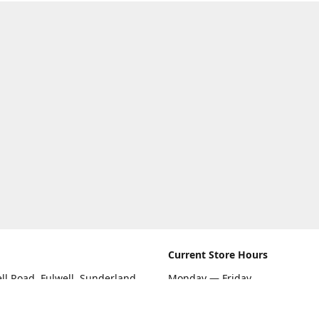
Current Store Hours
ll Road, Fulwell, Sunderland
Monday — Friday
09:00 AM — 5:30 PM
rections