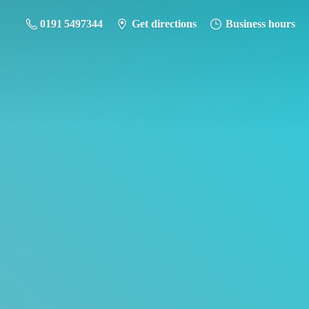
0191 5497344
Get directions
Business hours