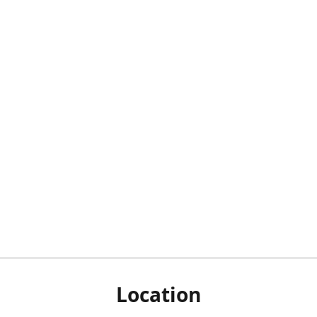
Location