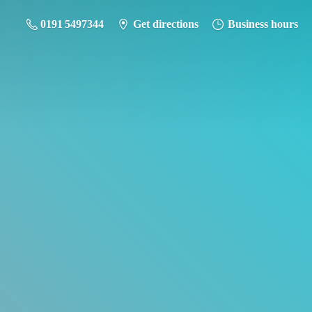
0191 5497344
Get directions
Business hours