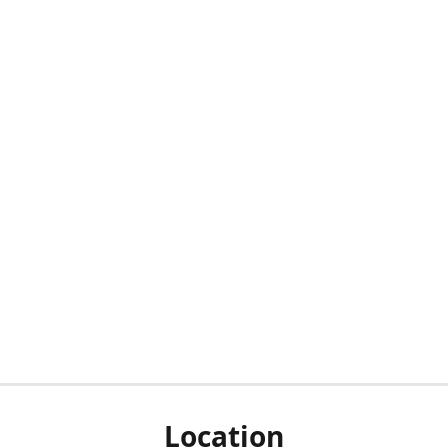
Location