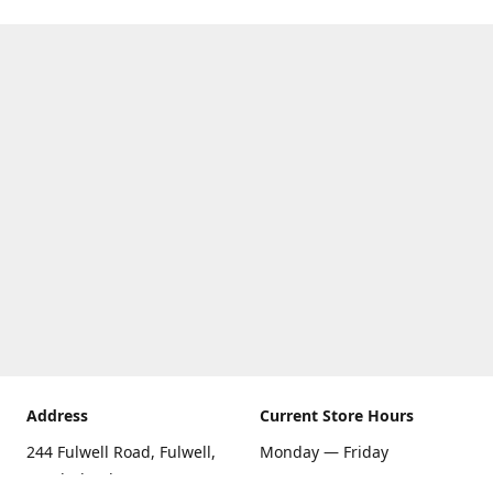
Address
Current Store Hours
244 Fulwell Road, Fulwell,
Monday — Friday
Sunderland SR6 9EU
09:00 AM — 5:30 PM