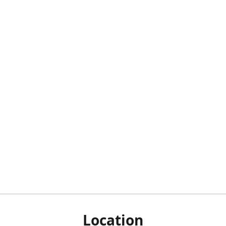
Location