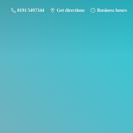
0191 5497344
Get directions
Business hours