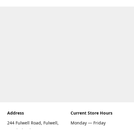
Address
Current Store Hours
244 Fulwell Road, Fulwell,
Monday — Friday
Sunderland SR6 9EU
09:00 AM — 5:30 PM