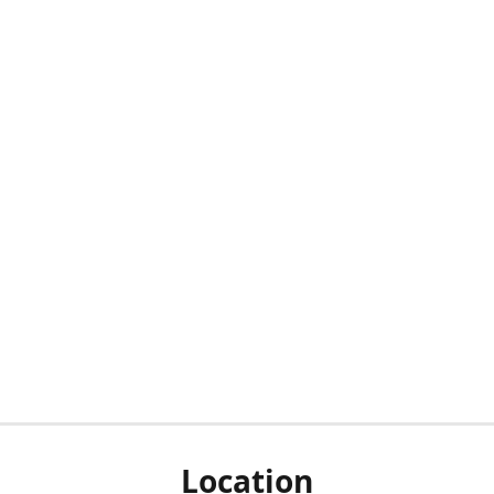
Location