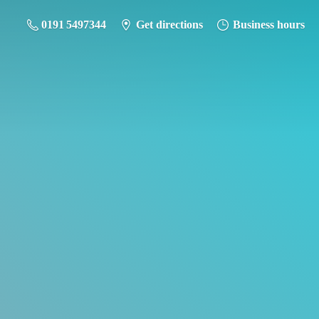
0191 5497344
Get directions
Business hours