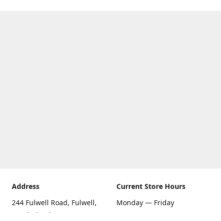
Address
Current Store Hours
244 Fulwell Road, Fulwell,
Monday — Friday
Sunderland SR6 9EU
09:00 AM — 5:30 PM