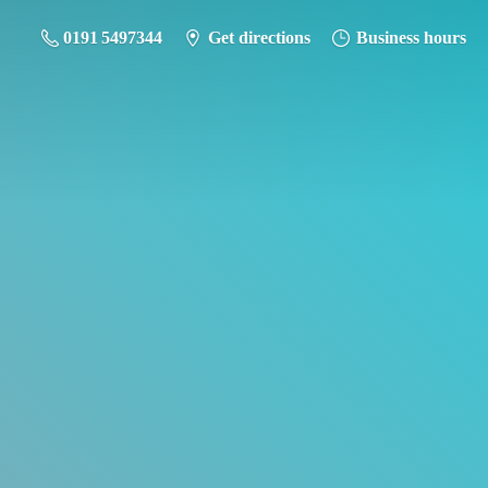
0191 5497344
Get directions
Business hours