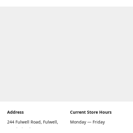
Address
Current Store Hours
244 Fulwell Road, Fulwell,
Monday — Friday
Sunderland SR6 9EU
09:00 AM — 5:30 PM