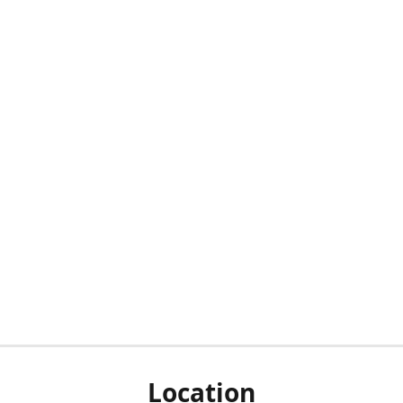
Location