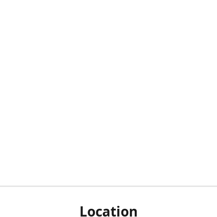
Location