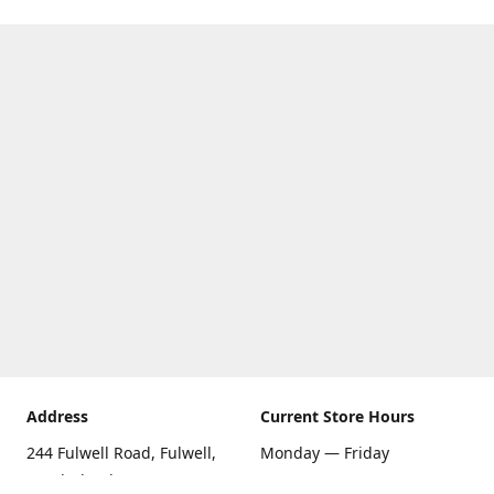
Address
Current Store Hours
244 Fulwell Road, Fulwell,
Monday — Friday
Sunderland SR6 9EU
09:00 AM — 5:30 PM