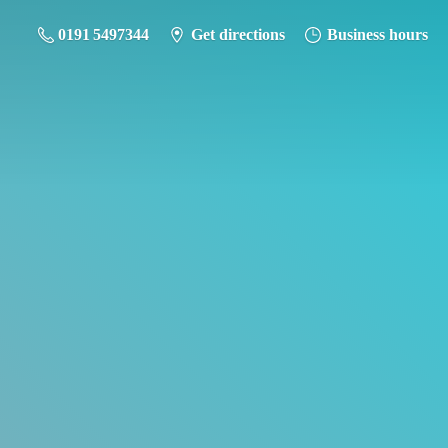
0191 5497344
Get directions
Business hours