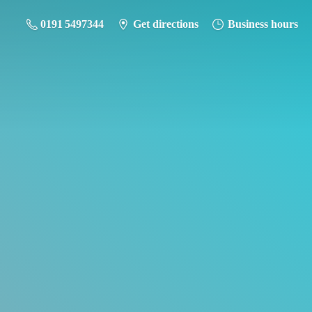
0191 5497344
Get directions
Business hours