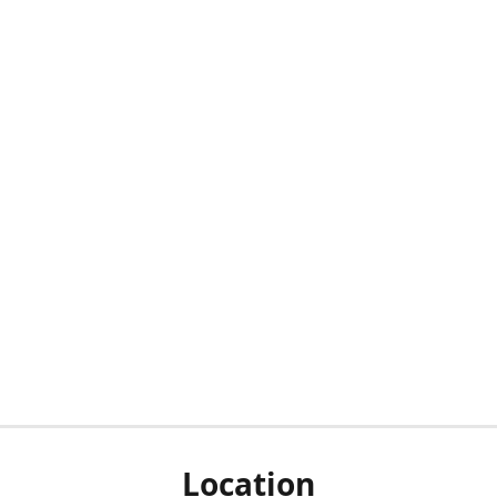
Location