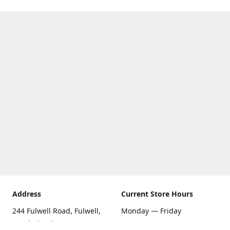
Address
Current Store Hours
244 Fulwell Road, Fulwell,
Monday — Friday
Sunderland SR6 9EU
09:00 AM — 5:30 PM