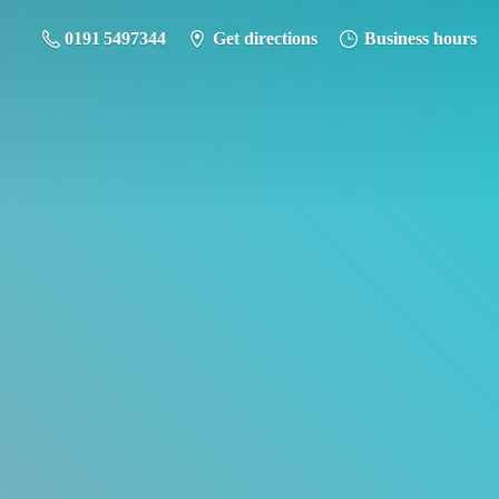
0191 5497344
Get directions
Business hours