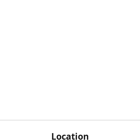
Location