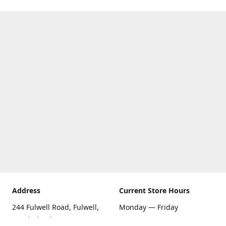
Address
Current Store Hours
244 Fulwell Road, Fulwell,
Monday — Friday
Sunderland SR6 9EU
09:00 AM — 5:30 PM