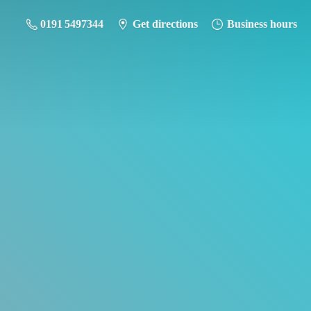
0191 5497344
Get directions
Business hours