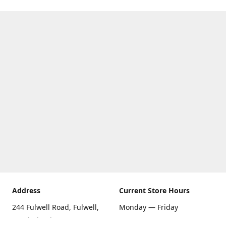
Address
Current Store Hours
244 Fulwell Road, Fulwell,
Monday — Friday
Sunderland SR6 9EU
09:00 AM — 5:30 PM