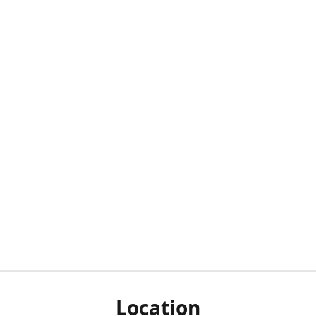
Location