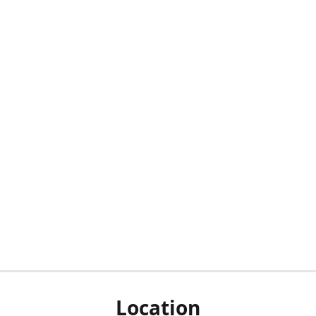
Location