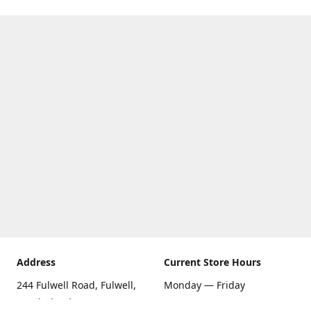
Address
Current Store Hours
244 Fulwell Road, Fulwell,
Monday — Friday
Sunderland SR6 9EU
09:00 AM — 5:30 PM