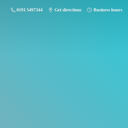
0191 5497344
Get directions
Business hours