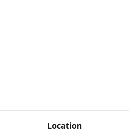
Location