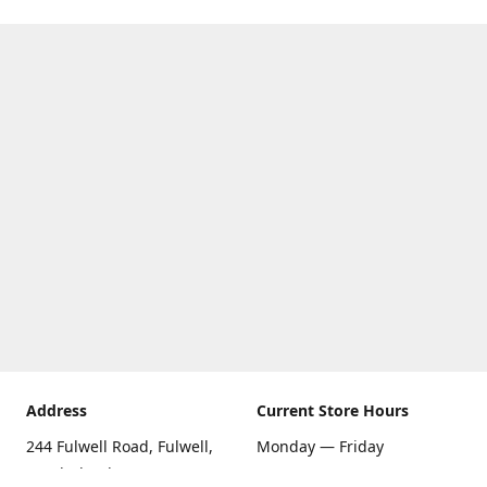
Address
Current Store Hours
244 Fulwell Road, Fulwell,
Monday — Friday
Sunderland SR6 9EU
09:00 AM — 5:30 PM