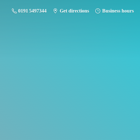
0191 5497344
Get directions
Business hours