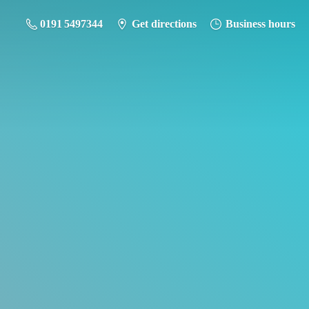
0191 5497344
Get directions
Business hours