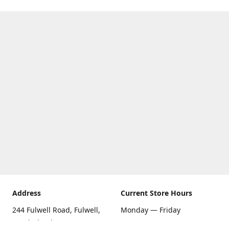
Address
Current Store Hours
244 Fulwell Road, Fulwell,
Monday — Friday
Sunderland SR6 9EU
09:00 AM — 5:30 PM