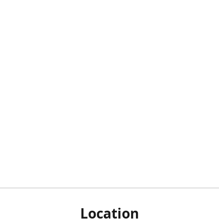
Location