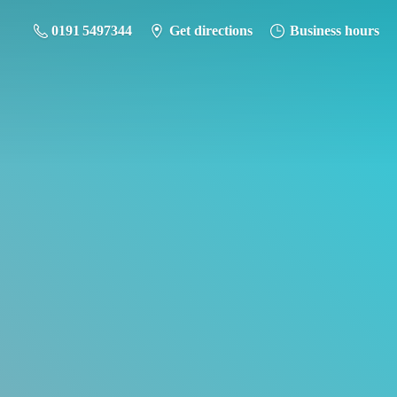
0191 5497344
Get directions
Business hours