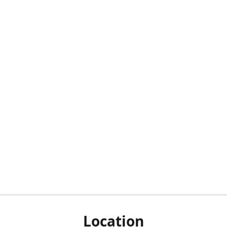
Location