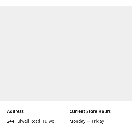
Address
Current Store Hours
244 Fulwell Road, Fulwell,
Monday — Friday
Sunderland SR6 9EU
09:00 AM — 5:30 PM