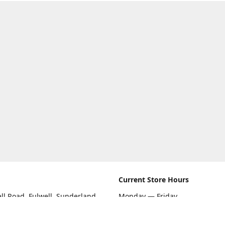
Current Store Hours
ll Road, Fulwell, Sunderland
Monday — Friday
09:00 AM — 5:30 PM
rections