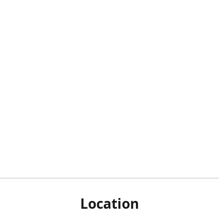
Location