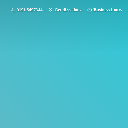
0191 5497344
Get directions
Business hours