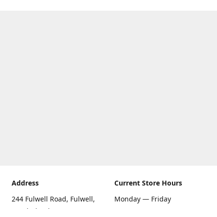
Address
Current Store Hours
244 Fulwell Road, Fulwell,
Monday — Friday
Sunderland SR6 9EU
09:00 AM — 5:30 PM