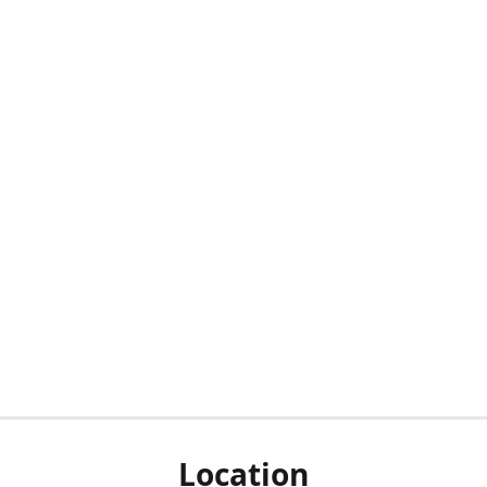
Location