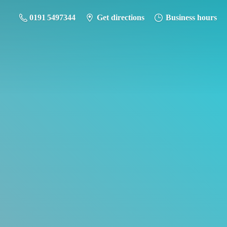
0191 5497344
Get directions
Business hours