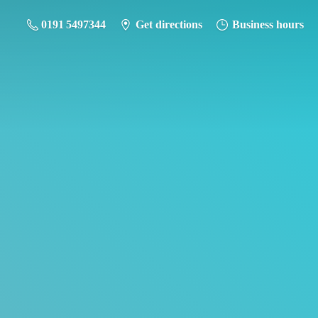
0191 5497344
Get directions
Business hours