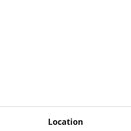
Location