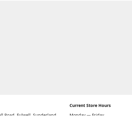
Current Store Hours
ll Road, Fulwell, Sunderland
Monday — Friday
09:00 AM — 5:30 PM
rections