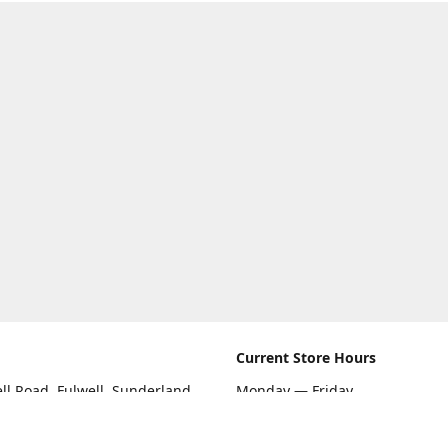
Current Store Hours
ll Road, Fulwell, Sunderland
Monday — Friday
09:00 AM — 5:30 PM
rections