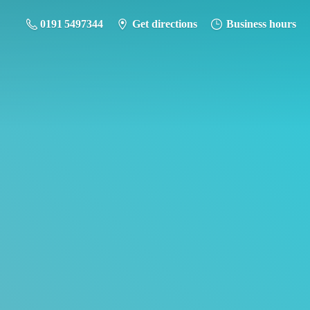
0191 5497344
Get directions
Business hours