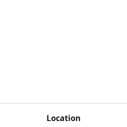
Location