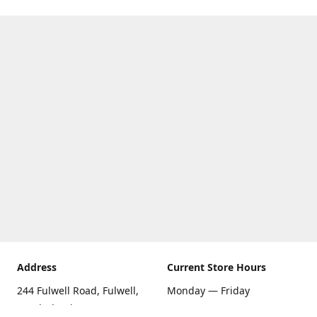
Address
Current Store Hours
244 Fulwell Road, Fulwell,
Monday — Friday
Sunderland SR6 9EU
09:00 AM — 5:30 PM