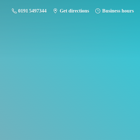
0191 5497344
Get directions
Business hours