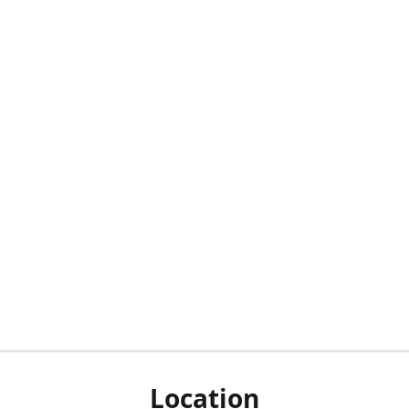
Location