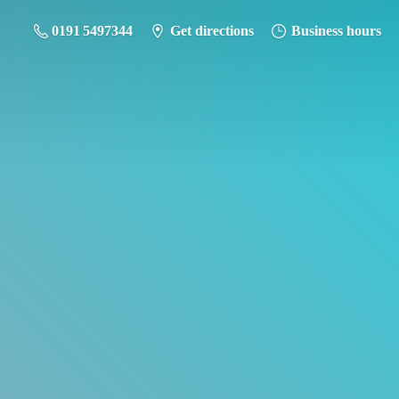
0191 5497344
Get directions
Business hours