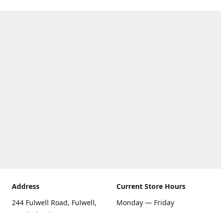
Address
Current Store Hours
244 Fulwell Road, Fulwell,
Monday — Friday
Sunderland SR6 9EU
09:00 AM — 5:30 PM