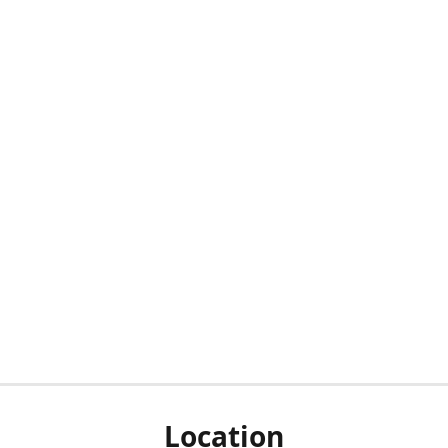
Location