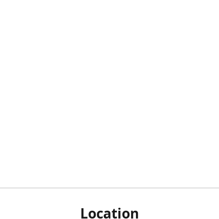
Location