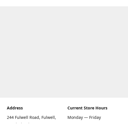
Address
Current Store Hours
244 Fulwell Road, Fulwell,
Monday — Friday
Sunderland SR6 9EU
09:00 AM — 5:30 PM