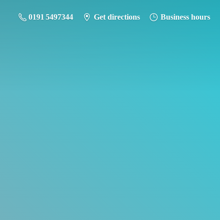
0191 5497344
Get directions
Business hours