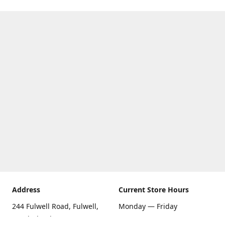
Address
Current Store Hours
244 Fulwell Road, Fulwell,
Monday — Friday
Sunderland SR6 9EU
09:00 AM — 5:30 PM