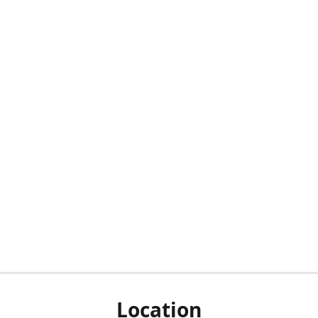
Location