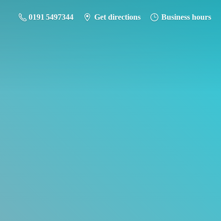
0191 5497344
Get directions
Business hours