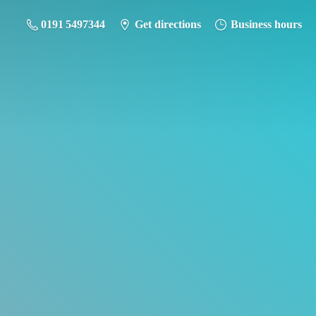
0191 5497344
Get directions
Business hours