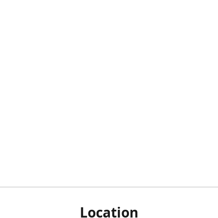
Location