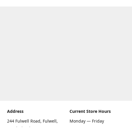
Address
Current Store Hours
244 Fulwell Road, Fulwell,
Monday — Friday
Sunderland SR6 9EU
09:00 AM — 5:30 PM