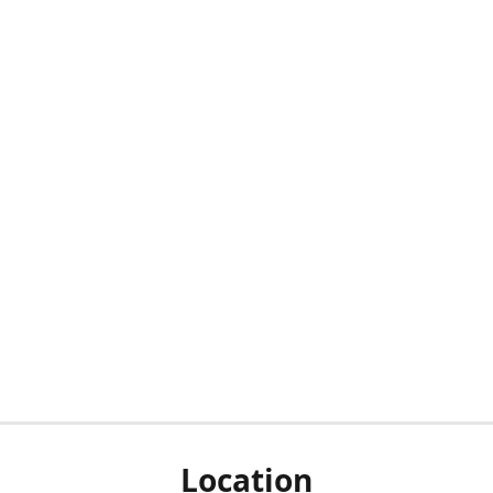
Location