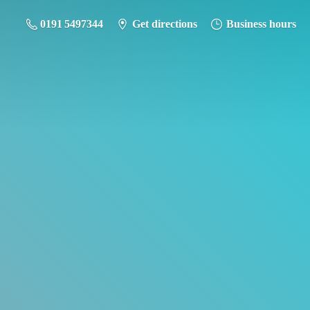
0191 5497344
Get directions
Business hours