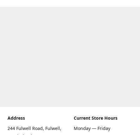
Address
Current Store Hours
244 Fulwell Road, Fulwell,
Monday — Friday
Sunderland SR6 9EU
09:00 AM — 5:30 PM