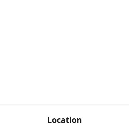
Location