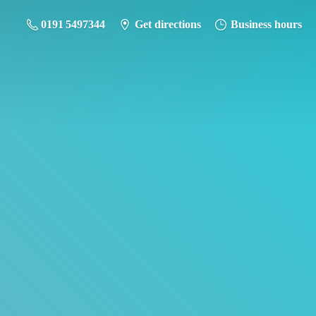
0191 5497344
Get directions
Business hours