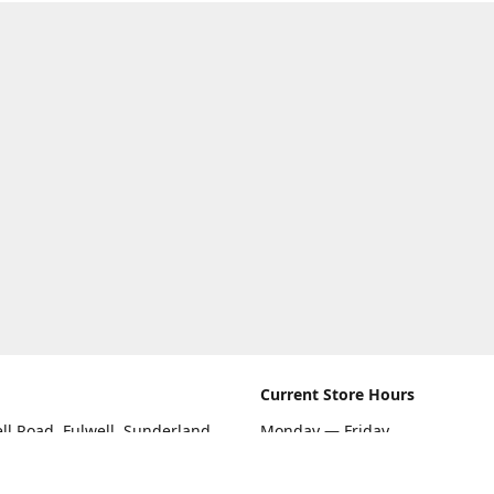
Current Store Hours
ll Road, Fulwell, Sunderland
Monday — Friday
09:00 AM — 5:30 PM
rections