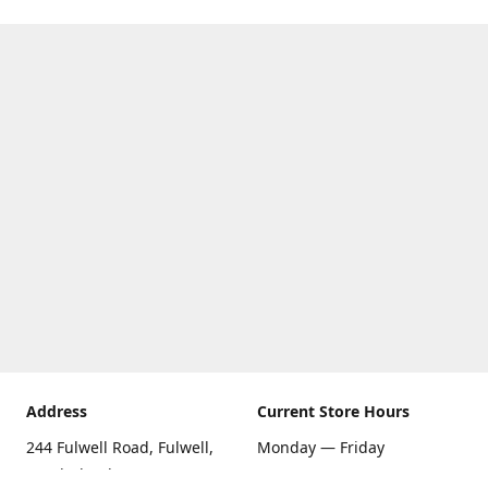
Address
Current Store Hours
244 Fulwell Road, Fulwell,
Monday — Friday
Sunderland SR6 9EU
09:00 AM — 5:30 PM