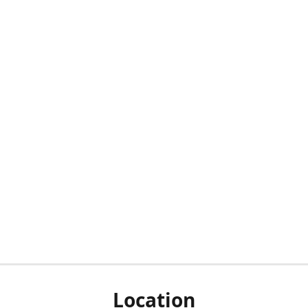
Location