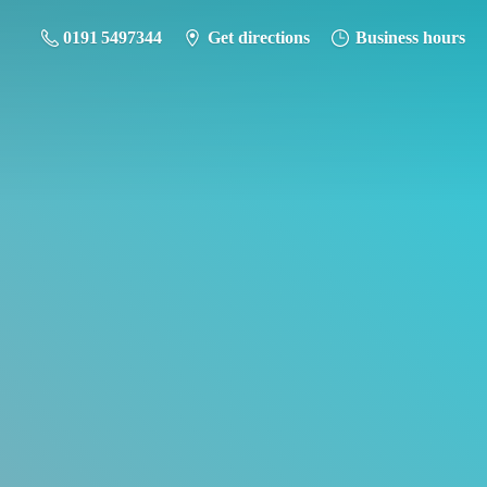
0191 5497344
Get directions
Business hours