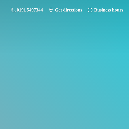
0191 5497344
Get directions
Business hours