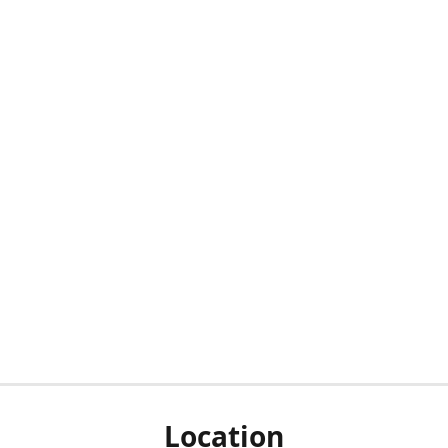
Location