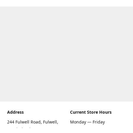
Address
Current Store Hours
244 Fulwell Road, Fulwell,
Monday — Friday
Sunderland SR6 9EU
09:00 AM — 5:30 PM