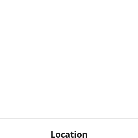
Location