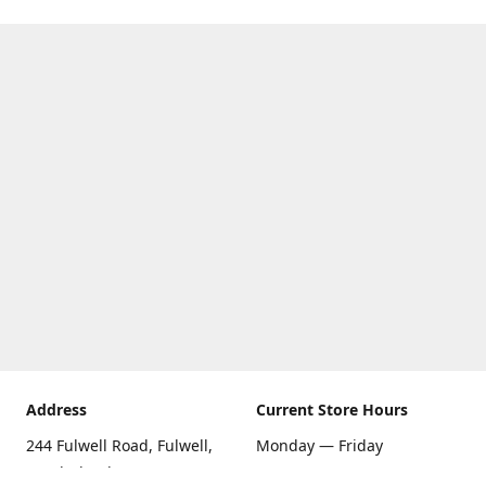
Address
Current Store Hours
244 Fulwell Road, Fulwell,
Monday — Friday
Sunderland SR6 9EU
09:00 AM — 5:30 PM