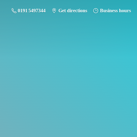
0191 5497344
Get directions
Business hours