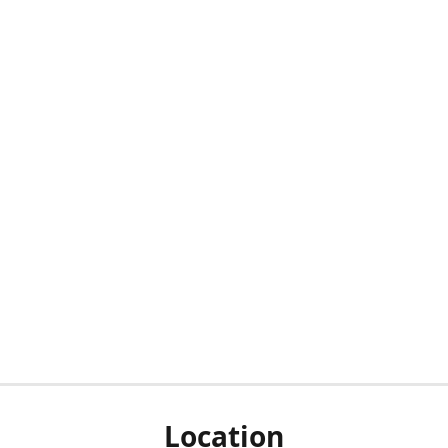
Location