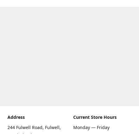
Address
Current Store Hours
244 Fulwell Road, Fulwell,
Monday — Friday
Sunderland SR6 9EU
09:00 AM — 5:30 PM