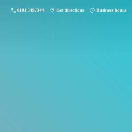
0191 5497344
Get directions
Business hours