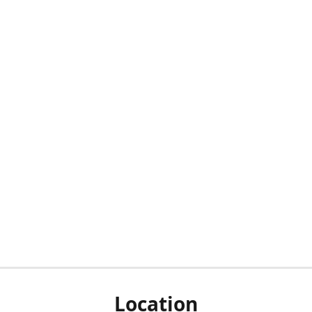
Location