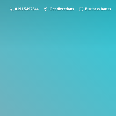
0191 5497344
Get directions
Business hours