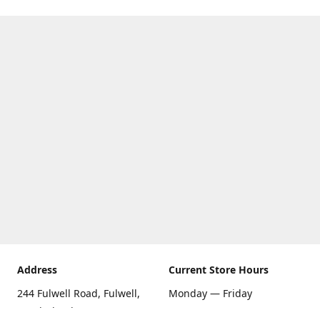
Address
Current Store Hours
244 Fulwell Road, Fulwell,
Monday — Friday
Sunderland SR6 9EU
09:00 AM — 5:30 PM