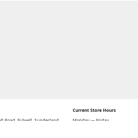
Current Store Hours
ll Road, Fulwell, Sunderland
Monday — Friday
09:00 AM — 5:30 PM
rections