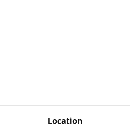
Location