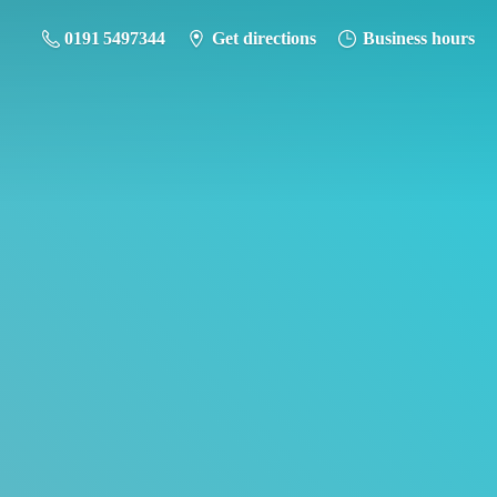
0191 5497344
Get directions
Business hours