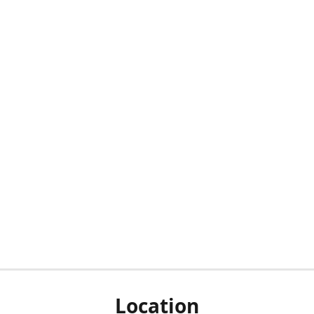
Location