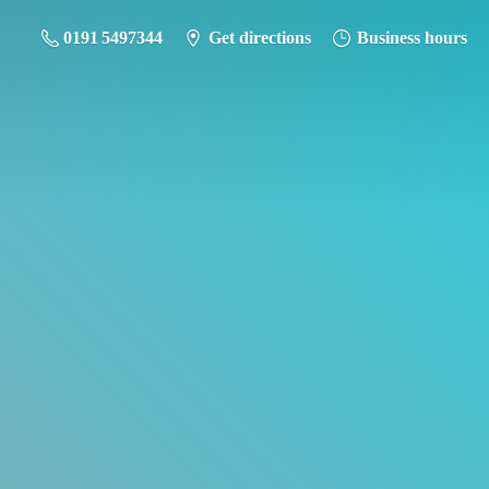
0191 5497344
Get directions
Business hours