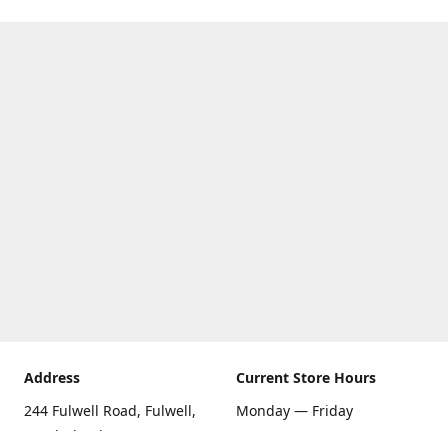
Address
Current Store Hours
244 Fulwell Road, Fulwell,
Monday — Friday
Sunderland SR6 9EU
09:00 AM — 5:30 PM