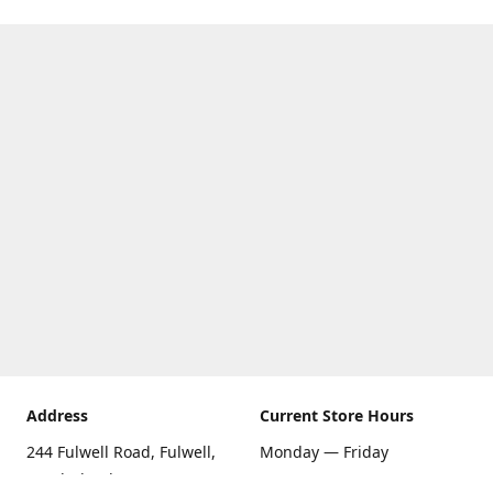
Address
Current Store Hours
244 Fulwell Road, Fulwell,
Monday — Friday
Sunderland SR6 9EU
09:00 AM — 5:30 PM