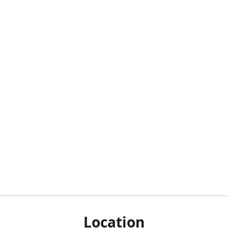
Location