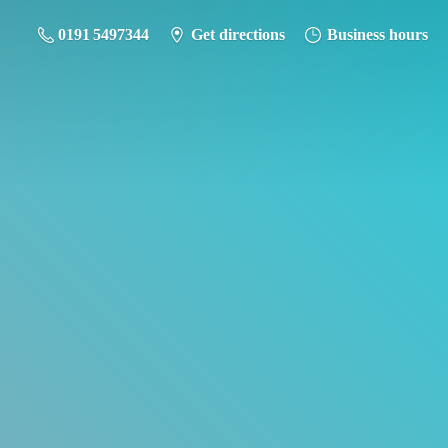
0191 5497344
Get directions
Business hours