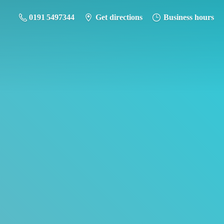
0191 5497344
Get directions
Business hours