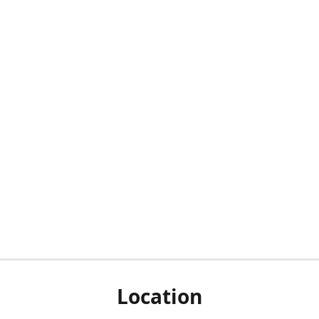
Location