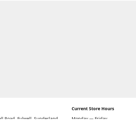
Current Store Hours
ll Road, Fulwell, Sunderland
Monday — Friday
09:00 AM — 5:30 PM
rections