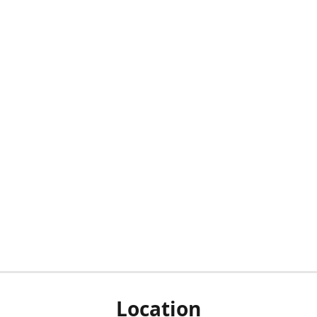
Location