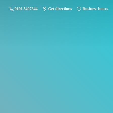
0191 5497344
Get directions
Business hours