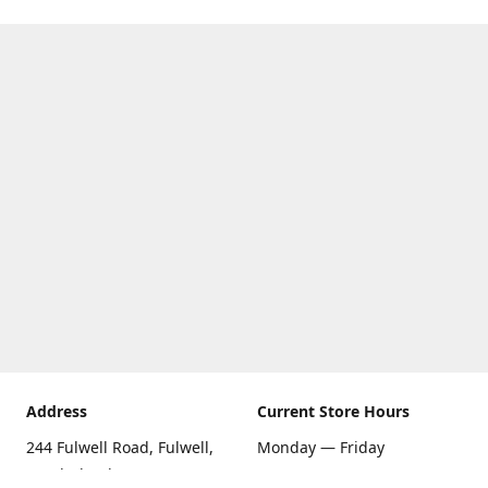
Address
Current Store Hours
244 Fulwell Road, Fulwell,
Monday — Friday
Sunderland SR6 9EU
09:00 AM — 5:30 PM