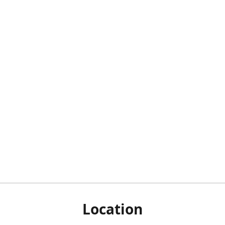
Location