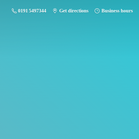
0191 5497344
Get directions
Business hours