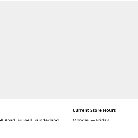
Current Store Hours
ll Road, Fulwell, Sunderland
Monday — Friday
09:00 AM — 5:30 PM
rections