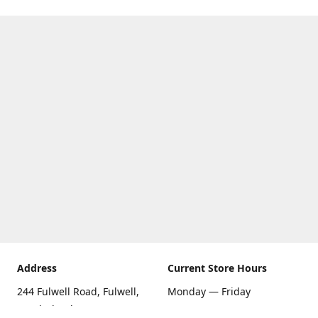
Address
Current Store Hours
244 Fulwell Road, Fulwell,
Monday — Friday
Sunderland SR6 9EU
09:00 AM — 5:30 PM