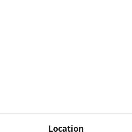
Location