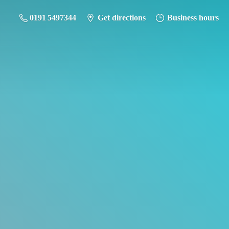
0191 5497344
Get directions
Business hours