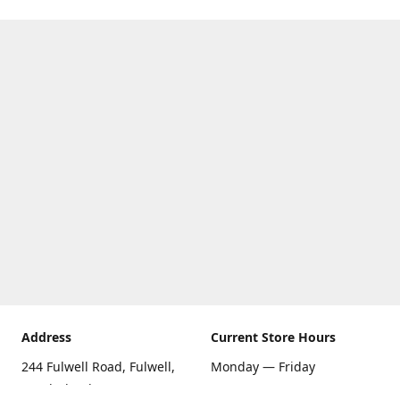
Address
Current Store Hours
244 Fulwell Road, Fulwell,
Monday — Friday
Sunderland SR6 9EU
09:00 AM — 5:30 PM