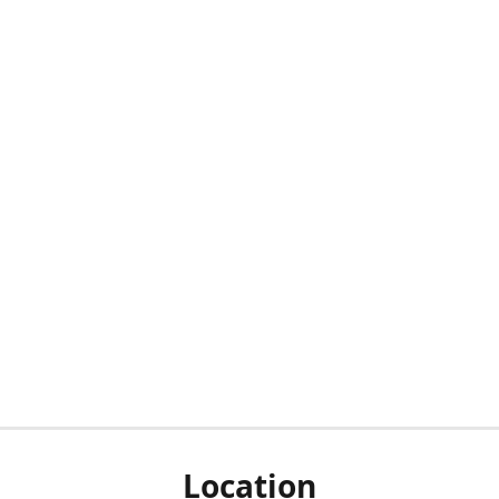
Location