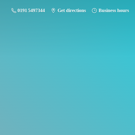
0191 5497344
Get directions
Business hours