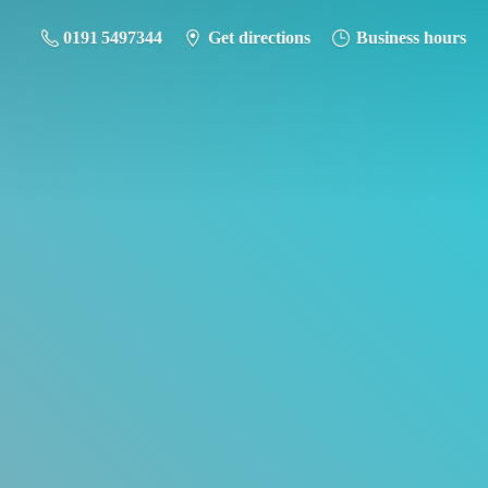
0191 5497344
Get directions
Business hours