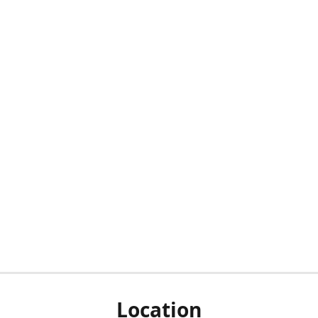
Location