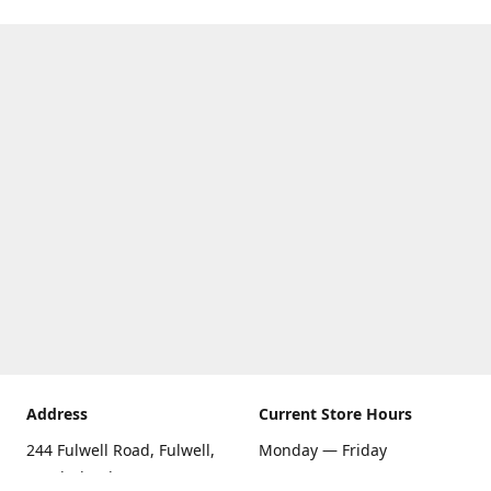
Address
Current Store Hours
244 Fulwell Road, Fulwell,
Monday — Friday
Sunderland SR6 9EU
09:00 AM — 5:30 PM