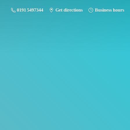
0191 5497344
Get directions
Business hours