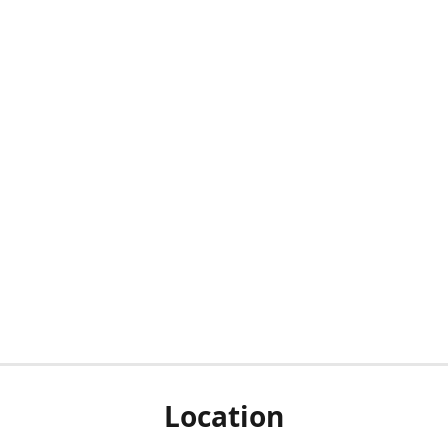
Location