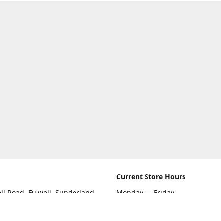
Current Store Hours
ll Road, Fulwell, Sunderland
Monday — Friday
09:00 AM — 5:30 PM
rections