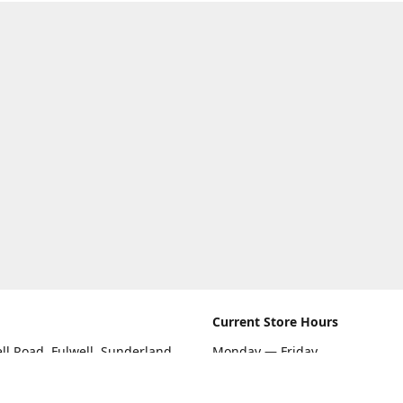
Current Store Hours
ll Road, Fulwell, Sunderland
Monday — Friday
09:00 AM — 5:30 PM
rections