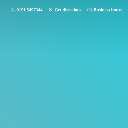
0191 5497344
Get directions
Business hours