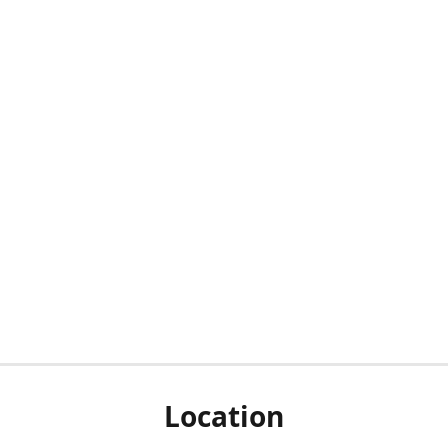
Location